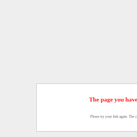
The page you have
Please try your link again. The c